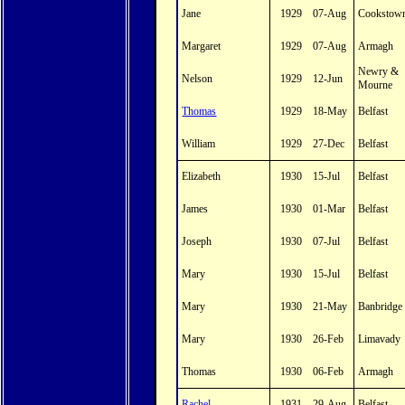
Jane
1929
07-Aug
Cookstow
Margaret
1929
07-Aug
Armagh
Newry &
Nelson
1929
12-Jun
Mourne
Thomas
1929
18-May
Belfast
William
1929
27-Dec
Belfast
Elizabeth
1930
15-Jul
Belfast
James
1930
01-Mar
Belfast
Joseph
1930
07-Jul
Belfast
Mary
1930
15-Jul
Belfast
Mary
1930
21-May
Banbridge
Mary
1930
26-Feb
Limavady
Thomas
1930
06-Feb
Armagh
Rachel
1931
29-Aug
Belfast