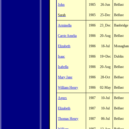
John
1905
26-Jun
Belfast
Sarah
1905
25-Dec
Belfast
Arminella
1906
23_Dec
Banbridge
Carrie Amelia
1906
20-Aug
Belfast
Elizabeth
1906
18-Jul
Monaghan
Isaac
1906
19=Dec
Dublin
Isabella
1906
20-Aug
Belfast
Mary Jane
1906
28-Oct
Belfast
William Henry
1906
02-May
Belfast
Agnes
1907
10-Jul
Belfast
Elizabeth
1907
10-Jul
Belfast
Thomas Henry
1907
06-Jul
Belfast