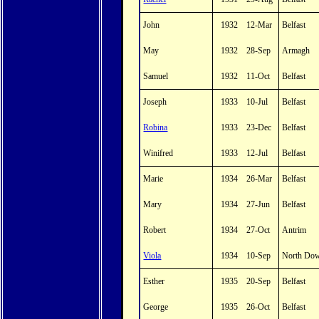
John
1932
12-Mar
Belfast
May
1932
28-Sep
Armagh
Samuel
1932
11-Oct
Belfast
Joseph
1933
10-Jul
Belfast
Robina
1933
23-Dec
Belfast
Winifred
1933
12-Jul
Belfast
Marie
1934
26-Mar
Belfast
Mary
1934
27-Jun
Belfast
Robert
1934
27-Oct
Antrim
Viola
1934
10-Sep
North Do
Esther
1935
20-Sep
Belfast
George
1935
26-Oct
Belfast