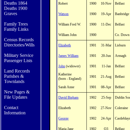
Deaths 1864
Robert
1900
10-Nov
Belfast
Deaths 1900
Graves
Watson
1900
19-Apr
Banbridge
Family Trees
William Fred W.
1900
11-Dec
Belfast
Family Links
William John
1900
Co. Down
Census Records
Directories/Wills
Elizabeth
1901
31-Mar
Lisburn
Military Service
James William
1901
20-Jun
Armagh
Passenger Lists
John
(widower)
1901
11-Jan
Belfast
Land Records
Katherine
Parishes
&
1901
21-Aug
Belfast
(born - England)
Townlands
Sarah Anne
1901
08-Apr
Belfast
New Pages &
File Updates
David Bigham
1902
25-Sep
Dublin So
Contact
Elizabeth
1902
27-Nov
Coleraine
In
formation
George
1902
24-Apr
Castleblay
Maria Jane
1902
Q3
Belfast