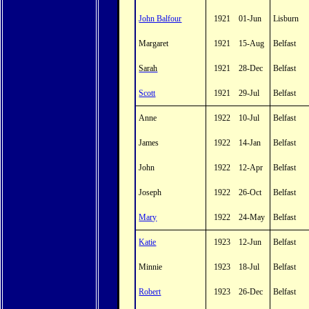
John Balfour
1921
01-Jun
Lisburn
Margaret
1921
15-Aug
Belfast
Sarah
1921
28-Dec
Belfast
Scott
1921
29-Jul
Belfast
Anne
1922
10-Jul
Belfast
James
1922
14-Jan
Belfast
John
1922
12-Apr
Belfast
Joseph
1922
26-Oct
Belfast
Mary
1922
24-May
Belfast
Katie
1923
12-Jun
Belfast
Minnie
1923
18-Jul
Belfast
Robert
1923
26-Dec
Belfast