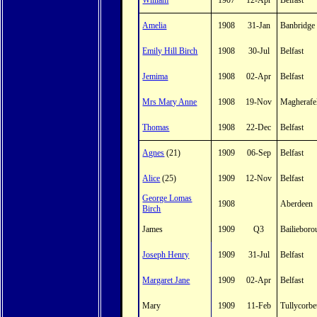
William
1907
12-Apr
Belfast
Amelia
1908
31-Jan
Banbridge
Emily Hill Birch
1908
30-Jul
Belfast
Jemima
1908
02-Apr
Belfast
Mrs Mary Anne
1908
19-Nov
Magherafe
Thomas
1908
22-Dec
Belfast
Agnes
(21)
1909
06-Sep
Belfast
Alice
(25)
1909
12-Nov
Belfast
George Lomas
1908
Aberdeen
Birch
James
1909
Q3
Bailiebor
Joseph Henry
1909
31-Jul
Belfast
Margaret Jane
1909
02-Apr
Belfast
Mary
1909
11-Feb
Tullycorbe