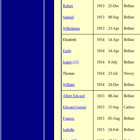
Robert
1913
25-Dec
Belfast
Samuel
1913
08-Sep
Belfast
Wilhelmina
1913
23-Apr
Belfast
Elizabeth
1914
14-Apr
Belfast
Emily
1914
14-Apr
Belfast
Isabel
(22)
1914
6-July
Belfast
Thomas
1914
23-Jul
Newry
William
1914
24-Dec
Belfast
Albert Edward
1915
08-Jan
Belfast
Edward George
1915
15-Sep
Carlow
Frances
1915
05-Aug
Belfast
Isabella
1915
24-Feb
Belfast