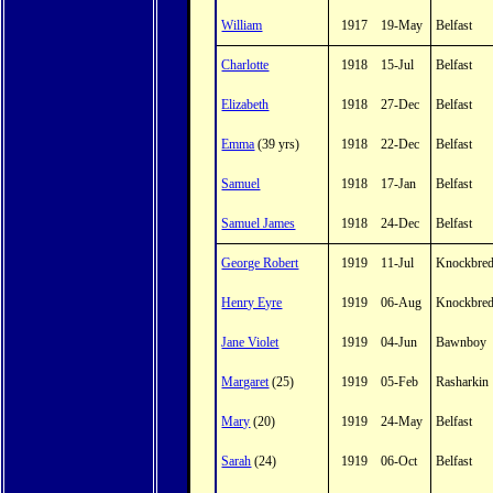
William
1917
19-May
Belfast
Charlotte
1918
15-Jul
Belfast
Elizabeth
1918
27-Dec
Belfast
Emma
(39 yrs)
1918
22-Dec
Belfast
Samuel
1918
17-Jan
Belfast
Samuel James
1918
24-Dec
Belfast
George Robert
1919
11-Jul
Knockbre
Henry Eyre
1919
06-Aug
Knockbre
Jane Violet
1919
04-Jun
Bawnboy
Margaret
(25)
1919
05-Feb
Rasharkin
Mary
(20)
1919
24-May
Belfast
Sarah
(24)
1919
06-Oct
Belfast