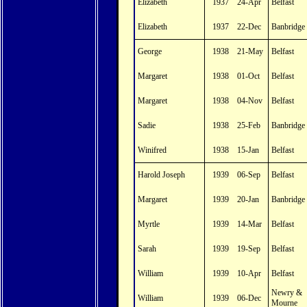
Elizabeth
1937
24-Apr
Belfast
Elizabeth
1937
22-Dec
Banbridge
George
1938
21-May
Belfast
Margaret
1938
01-Oct
Belfast
Margaret
1938
04-Nov
Belfast
Sadie
1938
25-Feb
Banbridge
Winifred
1938
15-Jan
Belfast
Harold Joseph
1939
06-Sep
Belfast
Margaret
1939
20-Jan
Banbridge
Myrtle
1939
14-Mar
Belfast
Sarah
1939
19-Sep
Belfast
William
1939
10-Apr
Belfast
Newry &
William
1939
06-Dec
Mourne