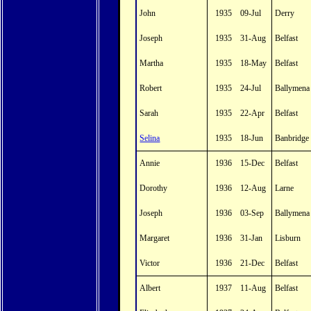
John
1935
09-Jul
Derry
Joseph
1935
31-Aug
Belfast
Martha
1935
18-May
Belfast
Robert
1935
24-Jul
Ballymena
Sarah
1935
22-Apr
Belfast
Selina
1935
18-Jun
Banbridge
Annie
1936
15-Dec
Belfast
Dorothy
1936
12-Aug
Larne
Joseph
1936
03-Sep
Ballymena
Margaret
1936
31-Jan
Lisburn
Victor
1936
21-Dec
Belfast
Albert
1937
11-Aug
Belfast