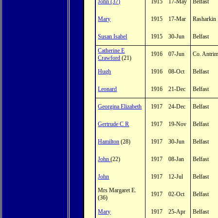
John (37)
1915
17-May
Belfast
Mary
1915
17-Mar
Rasharkin
Susan Isabel
1915
30-Jun
Belfast
Catherine E
1916
07-Jun
Co. Antri
Crawford
(21)
Hugh
1916
08-Oct
Belfast
Leonard
1916
21-Dec
Belfast
Georgina Elizabeth
1917
24-Dec
Belfast
Gertrude C R
1917
19-Nov
Belfast
Hamilton
(28)
1917
30-Jun
Belfast
John
(22)
1917
08-Jan
Belfast
John
1917
12-Jul
Belfast
Mrs Margaret E.
1917
02-Oct
Belfast
(36)
Mary
1917
25-Apr
Belfast