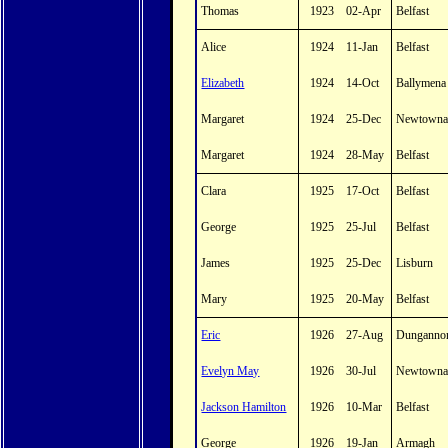
Thomas
1923
02-Apr
Belfast
Alice
1924
11-Jan
Belfast
Elizabeth
1924
14-Oct
Ballymena
Margaret
1924
25-Dec
Newtowna
Margaret
1924
28-May
Belfast
Clara
1925
17-Oct
Belfast
George
1925
25-Jul
Belfast
James
1925
25-Dec
Lisburn
Mary
1925
20-May
Belfast
Eric
1926
27-Aug
Dunganno
Evelyn May
1926
30-Jul
Newtowna
Jackson Hamilton
1926
10-Mar
Belfast
George
1926
19-Jan
Armagh