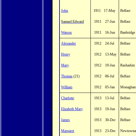
John
1911
17-May
Belfast
Samuel Edward
1911
27-Jun
Belfast
Watson
1911
16-Jun
Banbridge
Alexander
1912
24-Jul
Belfast
Henry
1912
13-May
Belfast
Mary
1912
19-Jun
Rasharkin
Thomas
(21)
1912
06-Jul
Belfast
William
1912
05-Jan
Monaghan
Charlotte
1913
13-Jul
Belfast
Elizabeth Mary
1913
19-Jun
Belfast
James
1913
30-Dec
Belfast
Margaret
1913
23-Dec
Newtowna