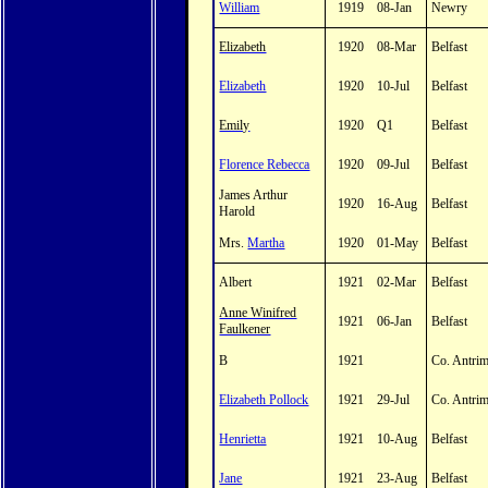
William
1919
08-Jan
Newry
Elizabeth
1920
08-Mar
Belfast
Elizabeth
1920
10-Jul
Belfast
Emily
1920
Q1
Belfast
Florence Rebecca
1920
09-Jul
Belfast
James Arthur
1920
16-Aug
Belfast
Harold
Mrs.
Martha
1920
01-May
Belfast
Albert
1921
02-Mar
Belfast
Anne Winifred
1921
06-Jan
Belfast
Faulkener
B
1921
Co. Antri
Elizabeth Pollock
1921
29-Jul
Co. Antri
Henrietta
1921
10-Aug
Belfast
Jane
1921
23-Aug
Belfast