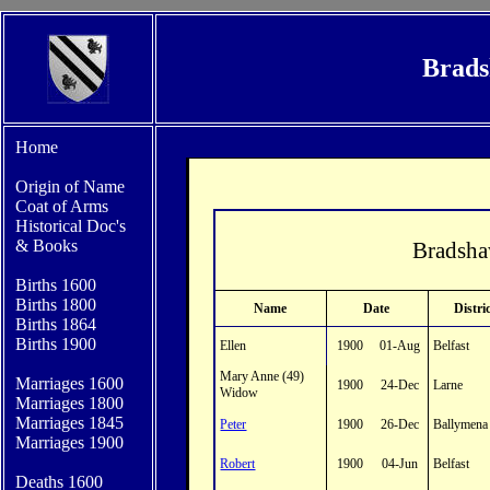
Brads
Home
Origin of Name
Coat of Arms
Historical Doc's
&
Books
Bradsha
Births 1600
Bi
rths 1800
Name
Date
Distri
Births 1864
Births 1900
Ellen
1900
01-Aug
Belfast
Mary Anne (49)
Marriages 1600
1900
24-Dec
Larne
Widow
Marriages 1800
Marriages 1845
Peter
1900
26-Dec
Ballymena
Marriages 1900
Robert
1900
04-Jun
Belfast
Deaths 1600