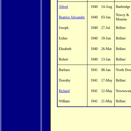
Alfred
1940
14-Aug
Banbridge
Newry &
Beatrice Alexander
1940
03-Jan
Mourne
Joseph
1940
27-Jul
Belfast
Esther
1940
19-Jun
Belfast
Elizabeth
1940
26-Mar
Belfast
Robert
1940
13-Jan
Belfast
Barbara
1941
08-Jan
North Do
Dorothy
1941
17-May
Belfast
Richard
1941
12-May
Newtowna
William
1941
21-May
Belfast