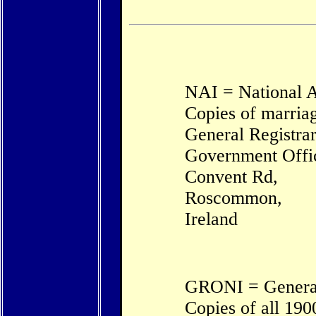
NAI = National A
Copies of marriag
General Registrar
Government Offi
Convent Rd,
Roscommon,
Ireland
GRONI = General 
Copies of all 190