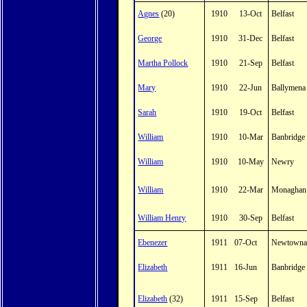
Agnes
(20)
1910
13-Oct
Belfast
George
1910
31-Dec
Belfast
Martha Pollock
1910
21-Sep
Belfast
Mary
1910
22-Jun
Ballymena
Sarah
1910
19-Oct
Belfast
William
1910
10-Mar
Banbridge
William
1910
10-May
Newry
William
1910
22-Mar
Monaghan
William Henry
1910
30-Sep
Belfast
Ebenezer
1911
07-Oct
Newtowna
Elizabeth
1911
16-Jun
Banbridge
Elizabeth
(32)
1911
15-Sep
Belfast