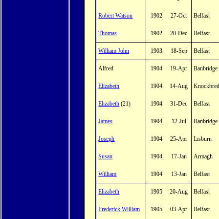
Robert Watson
1902
27-Oct
Belfast
Thomas
1902
20-Dec
Belfast
William John
1903
18-Sep
Belfast
Alfred
1904
19-Apr
Banbridge
Elizabeth
1904
14-Aug
Knockbre
Elizabeth
(21)
1904
31-Dec
Belfast
James
1904
12-Jul
Banbridge
Joseph
1904
25-Apr
Lisburn
Susan
1904
17-Jan
Armagh
William
1904
13-Jan
Belfast
Elizabeth
1905
20-Aug
Belfast
Frederick William
1905
03-Apr
Belfast