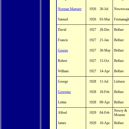
Norman Maguire
1926
30-Jul
Newtowna
Samuel
1926
03-Mar
Fermanag
David
1927
28-Dec
Belfast
Francis
1927
21-Jan
Belfast
George
1927
30-May
Belfast
Robert
1927
15-Oct
Belfast
William
1927
14-Apr
Belfast
George
1928
11-Jul
Lisburn
Georgina
1928
18-Feb
Belfast
Letitia
1928
09-Apr
Belfast
Newry &
Alfred
1929
04-Feb
Mourne
James
1929
10-Apr
Belfast