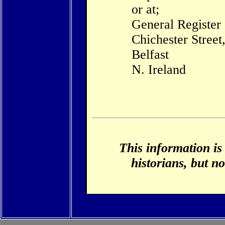
or at;
General Register
Chichester Street
Belfast
N. Ireland
This information is
historians, but no