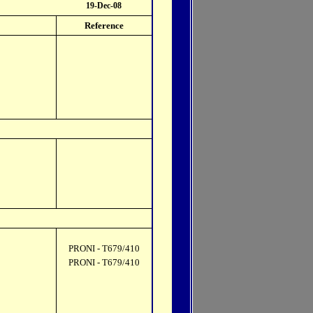
19-Dec-08
Reference
PRONI - T679/410
PRONI - T679/410