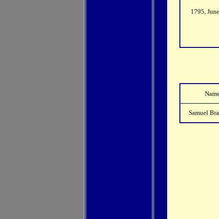
1795, Jun
Nam
Samuel Br