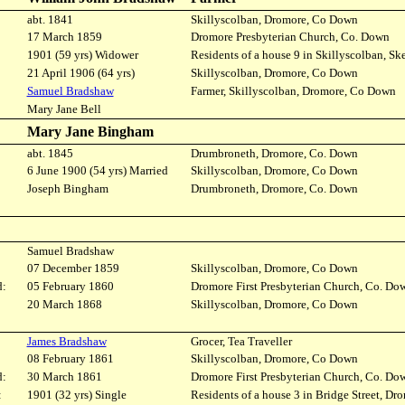
abt. 1841
Skillyscolban, Dromore, Co Down
17 March 1859
Dromore Presbyterian Church, Co. Down
1901 (59 yrs) Widower
Residents of a house 9 in Skillyscolban, S
21 April 1906 (64 yrs)
Skillyscolban, Dromore, Co Down
Samuel Bradshaw
Farmer, Skillyscolban, Dromore, Co Down
Mary Jane Bell
Mary Jane Bingham
abt. 1845
Drumbroneth, Dromore, Co. Down
6 June 1900 (54 yrs) Married
Skillyscolban, Dromore, Co Down
Joseph Bingham
Drumbroneth, Dromore, Co. Down
Samuel Bradshaw
07 December 1859
Skillyscolban, Dromore, Co Down
d:
05 February 1860
Dromore First Presbyterian Church, Co. Do
20 March 1868
Skillyscolban, Dromore, Co Down
James Bradshaw
Grocer, Tea Traveller
08 February 1861
Skillyscolban, Dromore, Co Down
d:
30 March 1861
Dromore First Presbyterian Church, Co. Do
:
1901 (32 yrs) Single
Residents of a house 3 in Bridge Street, Dr