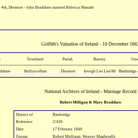
e 4th, Dromore - John Bradshaw married Rebecca Manaht
Griffith's Valuation of Ireland - 10 December 186
e
Townland
Parish
Barony
Uni
adshaw
Skillyscolban
Dromore
Invegh Lwr Lwr/Hf
Banbridge 
National Archives of Ireland - Marriage Record
Robert Milligan & Mary Bradshaw
District of
Banbridge
Reference
2/439
Date
17 February 1849
Groom
Robert Mulligan, Weaver, Magherally