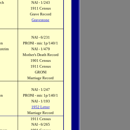
rch
NAI - 1/243
1911 Census
Grave Record
Gravestone
NAI - 6/231
wn
PRONI - mic 1p/140/1
Antrim
NAI - 1/479
Mother's Death Record
1901 Census
1911 Census
GRONI
Marriage Record
NAI - 1/247
wn
PRONI - mic 1p/140/1
k
NAI - 1/193
1952 Letter
Marriage Record
1911 Census
NAI - 6/265