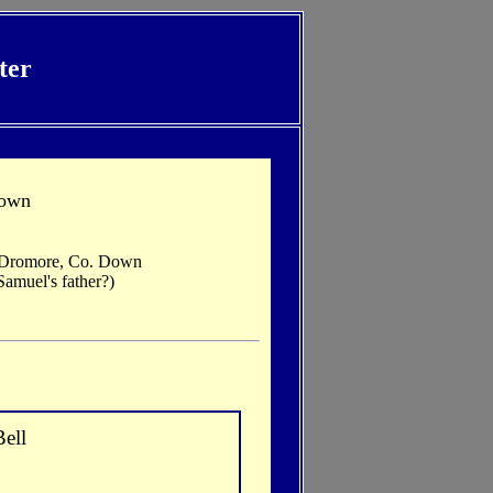
ter
Down
, Dromore, Co. Down
amuel's father?)
ell