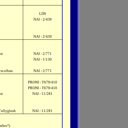
LDS
NAI - 2/439
NAI - 2/439
wn
NAI - 2/771
NAI - 1/130
yscolban
NAI - 2/771
PRONI - T679/410
PRONI - T679/410
wn
NAI - 11/281
Tullyglush
NAI - 11/281
ather?)