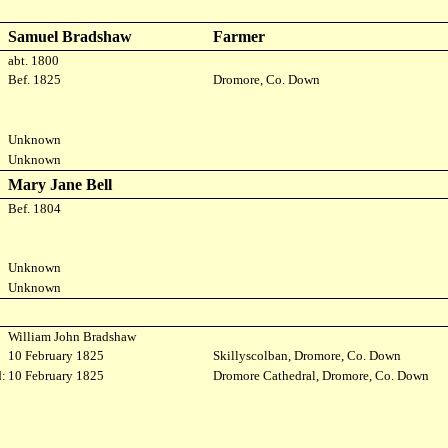
Samuel Bradshaw
Farmer
abt. 1800
Bef. 1825
Dromore, Co. Down
Unknown
Unknown
Mary Jane Bell
Bef. 1804
Unknown
Unknown
William John Bradshaw
10 February 1825
Skillyscolban, Dromore, Co. Down
:
10 February 1825
Dromore Cathedral, Dromore, Co. Down
: