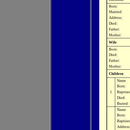
Born:
Married:
Address:
Died:
Father:
Mother:
Wife
Born:
Died:
Father:
Mother:
Children
Name
Born:
1
Baptise
Died:
Buried:
Name
Born:
Baptise
Address