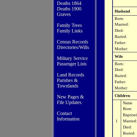
Deaths 1864
Deaths 1900
Husband
Graves
Born:
Married:
Family Trees
Family Links
Died:
Buried:
Census Records
Father:
Directories/Wills
Mother:
Wife
Military Service
Passenger Lists
Born:
Died:
Land Records
Buried:
Parishes
&
Father:
Townlands
Mother:
Children
New Pages &
File Updates
Name
Born:
Contact
Baptised
In
formation
1
Married
Died:
Buried: