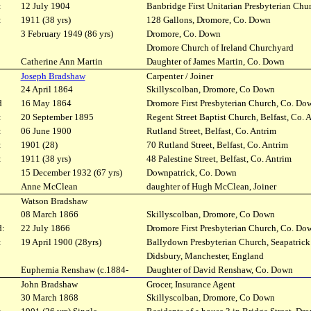
:
12 July 1904
Banbridge First Unitarian Presbyterian Chu
:
1911 (38 yrs)
128 Gallons, Dromore, Co. Down
3 February 1949 (86 yrs)
Dromore, Co. Down
Dromore Church of Ireland Churchyard
Catherine Ann Martin
Daughter of James Martin, Co. Down
Joseph Bradshaw
Carpenter / Joiner
24 April 1864
Skillyscolban, Dromore, Co Down
d
16 May 1864
Dromore First Presbyterian Church, Co. Do
:
20 September 1895
Regent Street Baptist Church, Belfast, Co. 
:
06 June 1900
Rutland Street, Belfast, Co. Antrim
:
1901 (28)
70 Rutland Street, Belfast, Co. Antrim
:
1911 (38 yrs)
48 Palestine Street, Belfast, Co. Antrim
15 December 1932 (67 yrs)
Downpatrick, Co. Down
Anne McClean
daughter of Hugh McClean, Joiner
Watson Bradshaw
08 March 1866
Skillyscolban, Dromore, Co Down
d:
22 July 1866
Dromore First Presbyterian Church, Co. Do
:
19 April 1900 (28yrs)
Ballydown Presbyterian Church, Seapatric
Didsbury, Manchester, England
Euphemia Renshaw (c.1884-
Daughter of David Renshaw, Co. Down
John Bradshaw
Grocer, Insurance Agent
30 March 1868
Skillyscolban, Dromore, Co Down