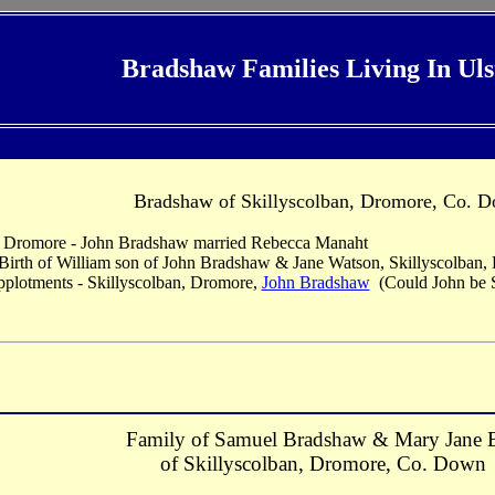
Bradshaw Families Living In Uls
Bradshaw of Skillyscolban, Dromore, Co. 
, Dromore - John Bradshaw married Rebecca Manaht
 Birth of William son of John Bradshaw & Jane Watson, Skillyscolban
pplotments - Skillyscolban, Dromore,
John Bradshaw
(Could John be S
Family of Samuel Bradshaw & Mary Jane B
of Skillyscolban, Dromore, Co. Down