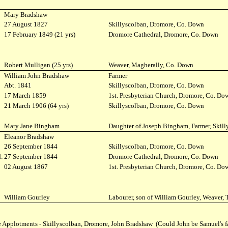
Mary Bradshaw
27 August 1827
Skillyscolban, Dromore, Co. Down
:
17 February 1849 (21 yrs)
Dromore Cathedral, Dromore, Co. Down
Robert Mulligan (25 yrs)
Weaver, Magherally, Co. Down
William John Bradshaw
Farmer
Abt. 1841
Skillyscolban, Dromore, Co. Down
:
17 March 1859
1st. Presbyterian Church, Dromore, Co. Do
21 March 1906 (64 yrs)
Skillyscolban, Dromore, Co. Down
Mary Jane Bingham
Daughter of Joseph Bingham, Farmer, Skill
Eleanor Bradshaw
26 September 1844
Skillyscolban, Dromore, Co. Down
:
27 September 1844
Dromore Cathedral, Dromore, Co. Down
:
02 August 1867
1st. Presbyterian Church, Dromore, Co. Do
William Gourley
Labourer, son of William Gourley, Weaver, 
 Applotments - Skillyscolban, Dromore, John Bradshaw (Could John be Samuel's f