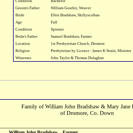
Condition
Bachelor
Groom's Father
William Gourley, Weaver
Bride
Ellen Bradshaw, Skillyscolban
Age
Full
Condition
Spinster
Bride's Father
Samuel Bradshaw, Farmer
Location
1st Presbyterian Church, Dromore
Religion
Presbyterian by Licence - James K Strain, Minister
Witnesses
John Taylor & Thomas Dolaghan
Family of William John Bradshaw & Mary Jane
of Dromore, Co. Down
William John Bradshaw
Farmer