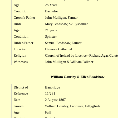
Age
25 Years
Condition
Bachelor
Groom's Father
John Mulligan, Farmer
Bride
Mary Bradshaw, Skillyscolban
Age
21 years
Condition
Spinster
Bride's Father
Samuel Bradshaw, Farmer
Location
Dromore Cathedral
Religion
Church of Ireland by Licence - Richard Agar, Curat
Witnesses
John Mulligan & William Falkner
William Gourley & Ellen Bradshaw
District of
Banbridge
Reference
11/281
Date
2 August 1867
Groom
William Gourley, Labourer, Tullyglush
Age
Full