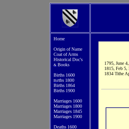
Home
Origin of Name
Coat of Arms
Historical Doc's
1795, June 4
Books
&
1815, Feb 5,
1834 Tithe A
Births 1600
rths 1800
Bi
Births 1864
Births 1900
Marriages 1600
Marriages 1800
Marriages 1845
Marriages 1900
Deaths 1600