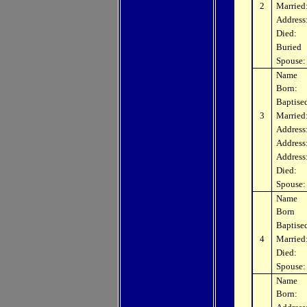
2
Married
Address
Died:
Buried
Spouse:
Name
Born:
Baptise
3
Married
Address
Address
Address
Died:
Spouse:
Name
Born
Baptise
4
Married
Died:
Spouse:
Name
Born: