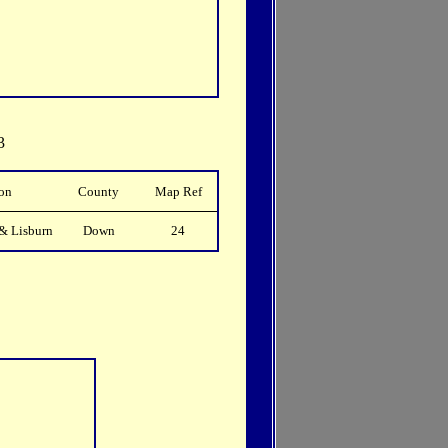
3
on
County
Map Ref
& Lisburn
Down
24