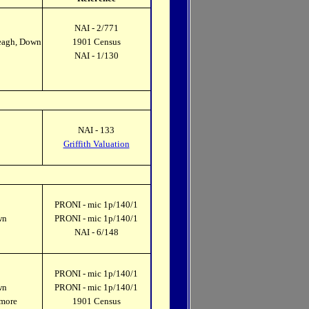
NAI - 2/771
keagh, Down
1901 Census
NAI - 1/130
NAI - 133
Griffith Valuation
PRONI - mic 1p/140/1
wn
PRONI - mic 1p/140/1
NAI - 6/148
PRONI - mic 1p/140/1
wn
PRONI - mic 1p/140/1
omore
1901 Census