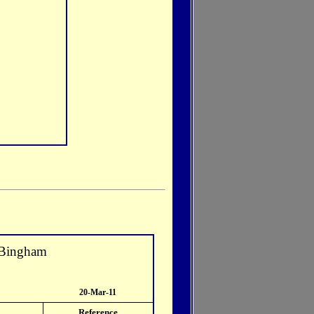
 Bingham
20-Mar-11
Reference