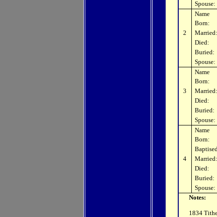
Spouse:
Name
Born:
2
Married
Died:
Buried:
Spouse:
Name
Born:
3
Married
Died:
Buried:
Spouse:
Name
Born:
Baptised
4
Married
Died:
Buried:
Spouse:
Notes:
1834 Tithe