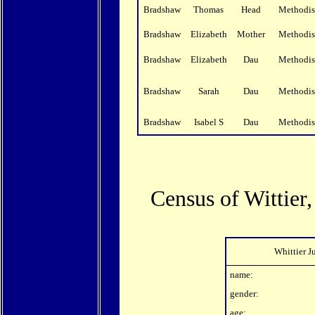
Bradshaw
Thomas
Head
Methodis
Bradshaw
Elizabeth
Mother
Methodis
Bradshaw
Elizabeth
Dau
Methodis
Bradshaw
Sarah
Dau
Methodis
Bradshaw
Isabel S
Dau
Methodis
Census of Wittier
Whittier J
name:
gender:
age: