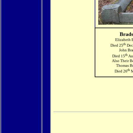
Brad
Elizabeth 
th
Died 25
Dec
John Br
th
Died 15
Au
Also Their B
Thomas B
th
Died 26
M