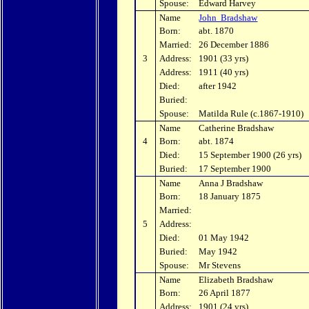
Spouse:
Edward Harvey
Name
John Bradshaw
Born:
abt. 1870
Married:
26 December 1886
3
Address:
1901 (33 yrs)
Address:
1911 (40 yrs)
Died:
after 1942
Buried:
Spouse:
Matilda Rule (c.1867-1910)
Name
Catherine Bradshaw
4
Born:
abt. 1874
Died:
15 September 1900 (26 yrs)
Buried:
17 September 1900
Name
Anna J Bradshaw
Born:
18 January 1875
Married:
5
Address:
Died:
01 May 1942
Buried:
May 1942
Spouse:
Mr Stevens
Name
Elizabeth Bradshaw
Born:
26 April 1877
Address:
1901 (24 yrs)