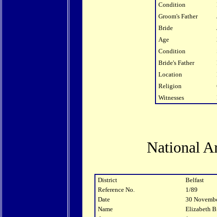
Condition
Groom's Father
Bride
Age
Condition
Bride's Father
Location
Religion
Witnesses
National A
District
Belfast
Reference No.
1/89
Date
30 Novemb
Name
Elizabeth