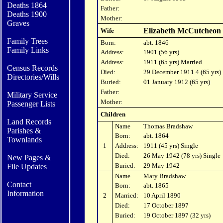
Deaths 1864
Father:
Deaths 1900
Mother:
Graves
Elizabeth McCutcheon
Wife
Family Trees
Born:
abt. 1846
Family Links
Address:
1901 (56 yrs)
Address:
1911 (65 yrs) Married
Census Records
Died:
29 December 1911 4 (65 yrs)
Directories/Wills
Buried:
01 January 1912 (65 yrs)
Father:
Military Service
Mother:
Passenger Lists
Children
Land Records
Name
Thomas Bradshaw
Parishes
&
Born:
abt. 1864
Townlands
1
Address:
1911 (45 yrs) Single
Died:
26 May 1942 (78 yrs) Single
New Pages &
Buried:
29 May 1942
File Updates
Name
Mary Bradshaw
Contact
Born:
abt. 1865
In
formation
2
Married:
10 April 1890
Died:
17 October 1897
Buried:
19 October 1897 (32 yrs)