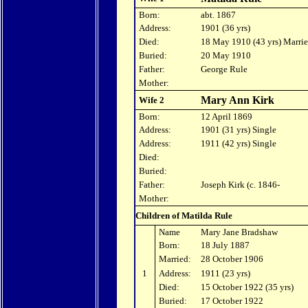
Born:
abt. 1867
Address:
1901 (36 yrs)
Died:
18 May 1910 (43 yrs) Marri
Buried:
20 May 1910
Father:
George Rule
Mother:
Mary Ann Kirk
Wife 2
Born:
12 April 1869
Address:
1901 (31 yrs) Single
Address:
1911 (42 yrs) Single
Died:
Buried:
Father:
Joseph Kirk (c. 1846-
Mother:
Children of Matilda Rule
Name
Mary Jane Bradshaw
Born:
18 July 1887
Married:
28 October 1906
1
Address:
1911 (23 yrs)
Died:
15 October 1922 (35 yrs)
Buried:
17 October 1922