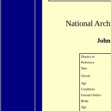
National Arch
John
District of
Reference
Date
Groom
Age
Condition
Groom's Father
Bride
Age