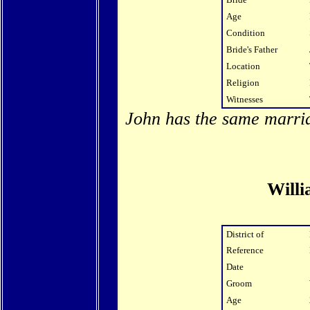
Age
Condition
Bride's Father
Location
Religion
Witnesses
John has the same marria
Will
District of
Reference
Date
Groom
Age