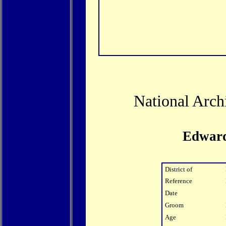
National Arch
Edward
District of
Reference
Date
Groom
Age