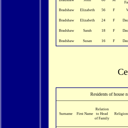
F
Bradshaw
Elizabeth
56
F
Bradshaw
Elizabeth
24
F
Da
Bradshaw
Sarah
18
F
Da
Bradshaw
Susan
16
F
Da
Ce
Residents of house 
Relation
Surname
First Name
to Head
Religion
of Family