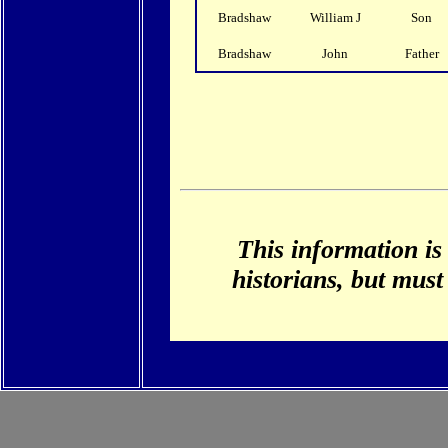
Bradshaw
William J
Son
Bradshaw
John
Father
This information is
historians, but must 