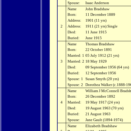
Spouse:
Isaac Anderson
Name
John Bradshaw
Born:
11 December 1889
Address:
1901 (11 yrs)
2
Address:
1911 (21 yrs) Single
Died:
11 June 1915
Buried:
June 1915
Name
Thomas Bradshaw
Born:
22 October 1891
Married: 1
05 July 1912 (21 yrs)
3
Married: 2
18 May 1929
Died:
09 September 1956 (64 yrs)
Buried:
12 September 1956
Spouse: 1
Susan Smyth (20 yrs)
Spouse: 2
Dorothea Walker (c.1888-19
Name
William J McConnell Brads
Born:
26 December 1892
4
Married:
19 May 1917 (24 yrs)
Died:
19 August 1963 (70 yrs)
Buried:
21 August 1963
Spouse:
Jane Gault (1894-1974)
Name
Elizabeth Bradshaw