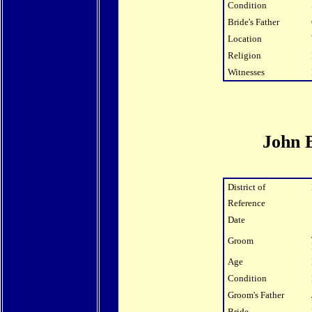
Condition
Bride's Father
Location
Religion
Witnesses
John 
District of
Reference
Date
Groom
Age
Condition
Groom's Father
Bride