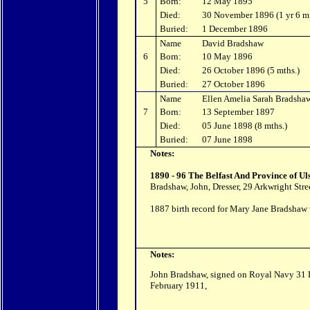
5
Born:
12 May 1895
Died:
30 November 1896 (1 yr 6 m
Buried:
1 December 1896
Name
David Bradshaw
6
Born:
10 May 1896
Died:
26 October 1896 (5 mths.)
Buried:
27 October 1896
Name
Ellen Amelia Sarah Bradsha
7
Born:
13 September 1897
Died:
05 June 1898 (8 mths.)
Buried:
07 June 1898
Notes:
1890 - 96 The Belfast And Province of Ul
Bradshaw, John, Dresser, 29 Arkwright Stree
1887 birth record for Mary Jane Bradshaw w
Notes:
John Bradshaw, signed on Royal Navy 31 D
February 1911,