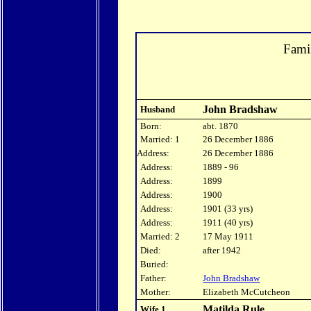
Fami
John Bradshaw
Husband
Born:
abt. 1870
Married: 1
26 December 1886
Address:
26 December 1886
Address:
1889 - 96
Address:
1899
Address:
1900
Address:
1901 (33 yrs)
Address:
1911 (40 yrs)
Married: 2
17 May 1911
Died:
after 1942
Buried:
Father:
John Bradshaw
Mother:
Elizabeth McCutcheon
Matilda Rule
Wife 1