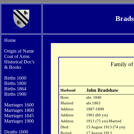
Brads
Home
Origin of Name
Coat of Arms
Historical Doc's
Family o
&
Books
Births 1600
Bi
rths 1800
Births 1864
John Bradshaw
Husband
Births 1900
Born:
abt. 1840
Married:
abt.1863
Marriages 1600
Address:
1887-1899
Marriages 1800
Address:
1901 (60 yrs)
Marriages 1845
Marriages 1900
Address:
1911 (75 yrs) Married
Died:
15 August 1913 (74 yrs)
Deaths 1600
Buried:
17 August 1913