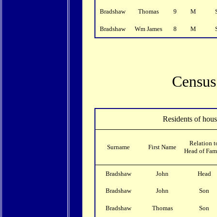
Bradshaw
Thomas
9
M
Bradshaw
Wm James
8
M
Census 
Residents of hou
Relation t
Surname
First Name
Head of Fam
Bradshaw
John
Head
Bradshaw
John
Son
Bradshaw
Thomas
Son