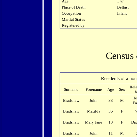
Age
1 yr
Place of Death
Belfast
Occupation
Infant
Martial Status
Registered by
Census 
Residents of a hou
Rela
Surname
Forename
Age
Sex
h
He
Bradshaw
John
33
M
F
Bradshaw
Matilda
36
F
Bradshaw
Mary Jane
13
F
Da
Bradshaw
John
11
M