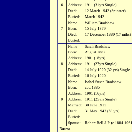
6
Address:
1911 (31yrs Single)
Died:
12 March 1942 (Spinster)
Buried:
March 1942
Name
William Bradshaw
7
Born:
15 July 1879
Died:
17 December 1880 (17 mths)
Buried:
Name
Sarah Bradshaw
Born:
August 1882
Address:
1901 (18yrs)
8
Address:
1911 (27yrs Single)
Died:
14 July 1920 (32 yrs) Single
Buried:
16 July 1920
Name
Isabel Susan Bradshaw
Born:
abt. 1885
Address:
1901 (16yrs)
9
Address:
1911 (25yrs Single)
Married:
30 June 1915
Died:
31 May 1943 (58 yrs)
Buried:
Spouse:
Robert Bell J. P. (c.1884-196
Notes: