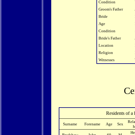
Condition
Groom's Father
Bride
Age
Condition
Bride's Father
Location
Religion
Witnesses
Ce
Residents of a 
Rela
Surname
Forename
Age
Sex
h
He
Bradshaw
John
60
M