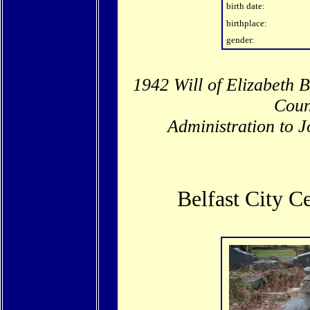
birth date:
birthplace:
gender:
1942 Will of Elizabeth B
Coun
Administration to J
Belfast City 