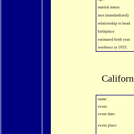
marital status:
race (standardized):
relationship to head
birthplace:
estimated birth year:
residence in 1935:
Califor
name:
event:
event date:
event place: